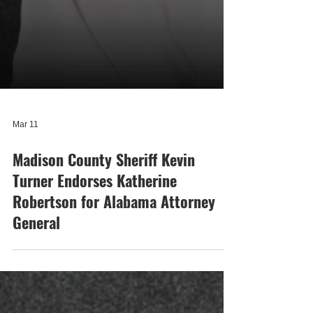
Mar 11