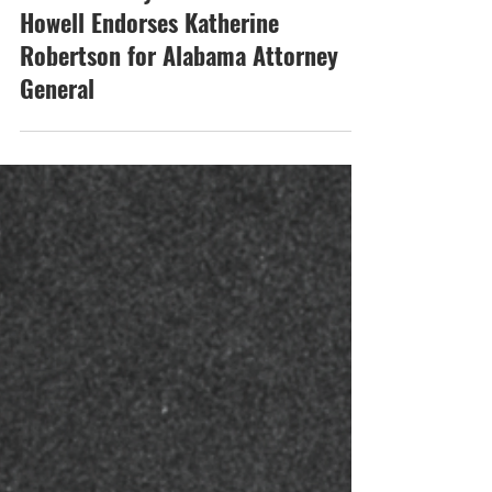
Mar 17
Coosa County Sheriff Michael
Howell Endorses Katherine
Robertson for Alabama Attorney
General