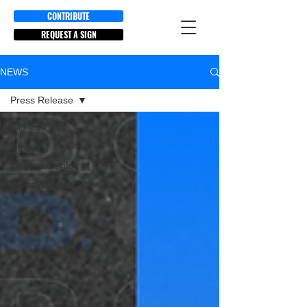
CONTRIBUTE
REQUEST A SIGN
NEWS
Press Release
All Posts
News
Endorsements
Press Release