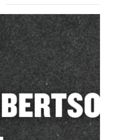
Mar 12
Tuscaloosa County Sheriff Ron
Abernathy Endorses Katherine
Robertson for Alabama Attorney
General