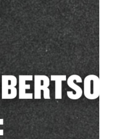
Madison County Sheriff Kevin
Turner Endorses Katherine
Robertson for Alabama Attorney
General