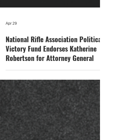
Apr 29
National Rifle Association Political
Victory Fund Endorses Katherine
Robertson for Attorney General