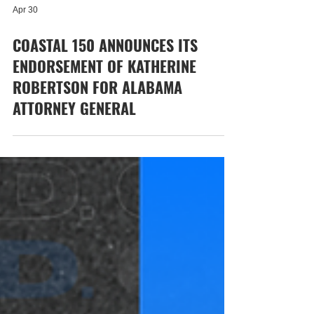
Apr 30
COASTAL 150 ANNOUNCES ITS
ENDORSEMENT OF KATHERINE
ROBERTSON FOR ALABAMA
ATTORNEY GENERAL