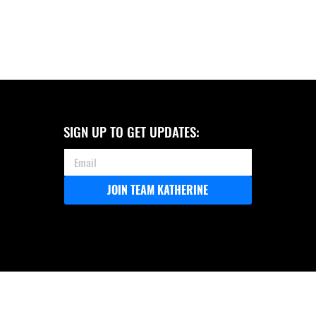
SIGN UP TO GET UPDATES:
JOIN TEAM KATHERINE
COASTAL 150 ANNOUNCES ITS
ENDORSEMENT OF KATHERINE
ROBERTSON FOR ALABAMA
ATTORNEY GENERAL