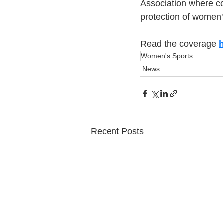
Association where co
protection of women
Read the coverage 
Women's Sports
News
Recent Posts