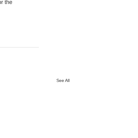
r the 
See All