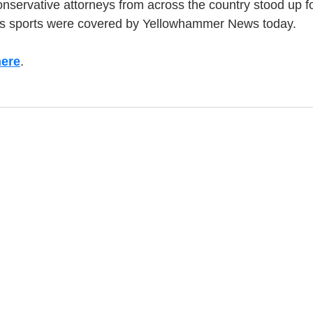
nservative attorneys from across the country stood up fo
's sports were covered by Yellowhammer News today.
here
.