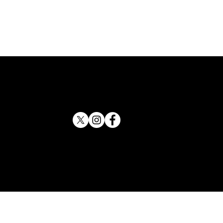
 County Sheriff Backs
tson for Attorney General