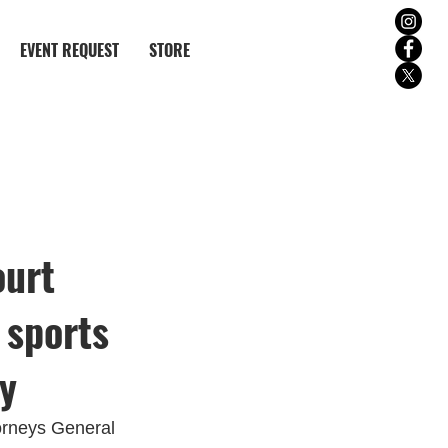
EVENT REQUEST
STORE
ourt
 sports
ay
orneys General 