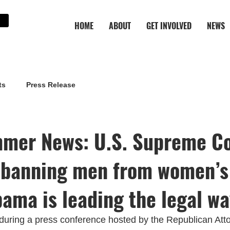
HOME
ABOUT
GET INVOLVED
NEWS
ts
Press Release
mer News: U.S. Supreme C
 banning men from women’s
bama is leading the legal w
during a press conference hosted by the Republican Att