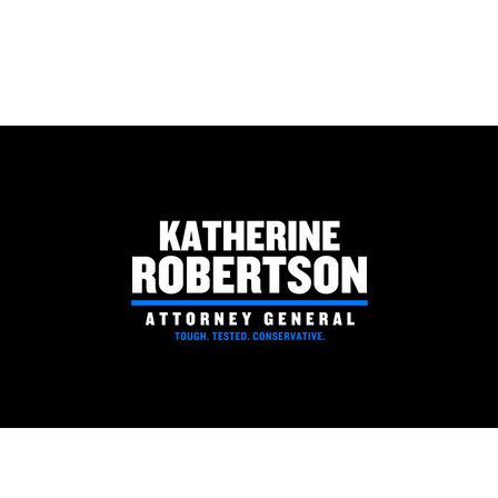
National Rifle Association
Coosa
Political Victory Fund Endorses
Rober
Katherine Robertson for
Attorney General
PAID FOR BY ROBERTSON FOR ATTORNEY GENERAL | P.O. BOX 530063 BIRMINGHAM, AL 35253
Robertson for AG - P.O. Box 530063 Birmingham, AL 35253