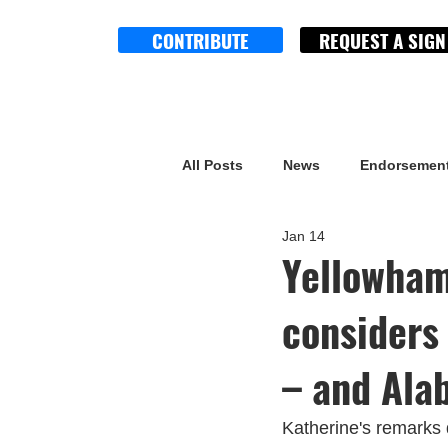
CONTRIBUTE
REQUEST A SIGN
All Posts
News
Endorsemen
Jan 14
Yellowham
considers
– and Ala
Katherine's remarks 