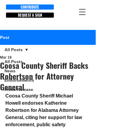
CONTRIBUTE
REQUEST A SIGN
Post
All Posts
Mar 18
All Posts
Coosa County Sheriff Backs
News
Robertson for Attorney
Endorsements
General
Press Release
Coosa County Sheriff Michael 
Howell endorses Katherine 
Robertson for Alabama Attorney 
General, citing her support for law 
enforcement, public safety