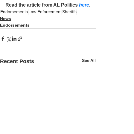
Read the article from AL Politics 
here
.
Endorsements
Law Enforcement
Sheriffs
News
Endorsements
See All
Recent Posts