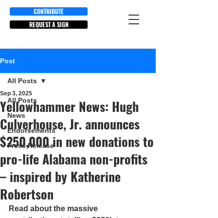
CONTRIBUTE
REQUEST A SIGN
Post
All Posts
Sep 3, 2025
All Posts
Yellowhammer News: Hugh
News
Culverhouse, Jr. announces
Endorsements
$250,000 in new donations to
Press Release
pro-life Alabama non-profits
– inspired by Katherine
Robertson
Read about the massive 