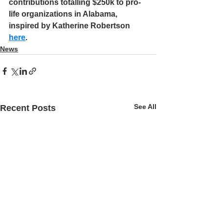
contributions totalling $250k to pro-
life organizations in Alabama, 
inspired by Katherine Robertson 
here
.
News
See All
Recent Posts