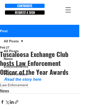
CONTRIBUTE
REQUEST A SIGN
Post
All Posts
Feb 27
All Posts
Tuscaloosa Exchange Club
News
hosts Law Enforcement
Endorsements
Officer of the Year Awards
Press Release
Read the story here
Law Enforcement
News