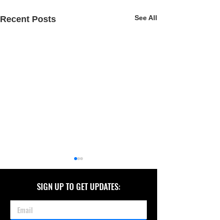
See All
Recent Posts
SIGN UP TO GET UPDATES: