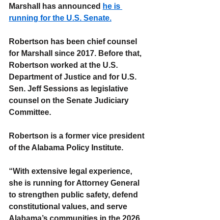
Marshall has announced 
he is 
running for the U.S. Senate.
Robertson has been chief counsel 
for Marshall since 2017. Before that, 
Robertson worked at the U.S. 
Department of Justice and for U.S. 
Sen. Jeff Sessions as legislative 
counsel on the Senate Judiciary 
Committee.
Robertson is a former vice president 
of the Alabama Policy Institute.
“With extensive legal experience, 
she is running for Attorney General 
to strengthen public safety, defend 
constitutional values, and serve 
Alabama’s communities in the 2026 