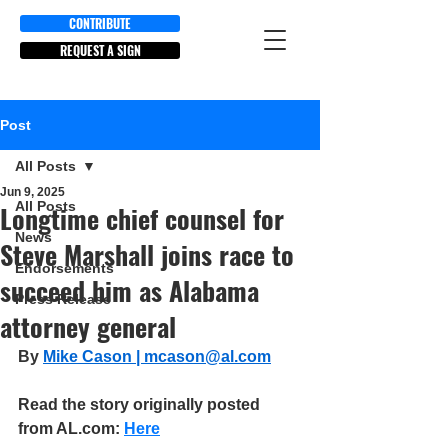
CONTRIBUTE
REQUEST A SIGN
Post
All Posts
Jun 9, 2025
All Posts
Longtime chief counsel for
News
Steve Marshall joins race to
Endorsements
succeed him as Alabama
Press Release
attorney general
By 
Mike Cason | 
mcason@al.com
Read the story originally posted 
from AL.com: 
Here