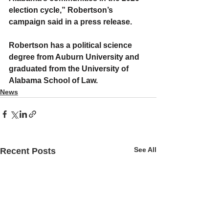
election cycle,” Robertson’s 
campaign said in a press release.
Robertson has a political science 
degree from Auburn University and 
graduated from the University of 
Alabama School of Law.
News
See All
Recent Posts