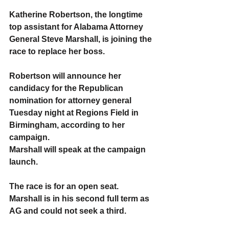
Katherine Robertson, the longtime 
top assistant for Alabama Attorney 
General Steve Marshall, is joining the 
race to replace her boss.
Robertson will announce her 
candidacy for the Republican 
nomination for attorney general 
Tuesday night at Regions Field in 
Birmingham, according to her 
campaign.
Marshall will speak at the campaign 
launch.
The race is for an open seat. 
Marshall is in his second full term as 
AG and could not seek a third.