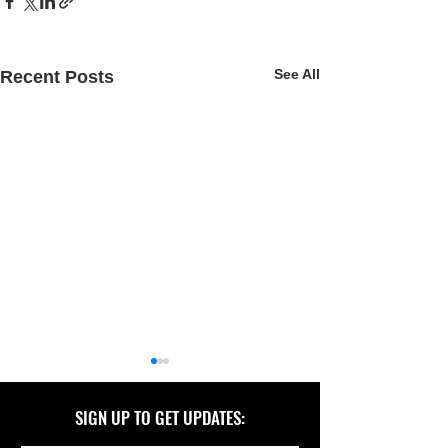
See All
Recent Posts
SIGN UP TO GET UPDATES: