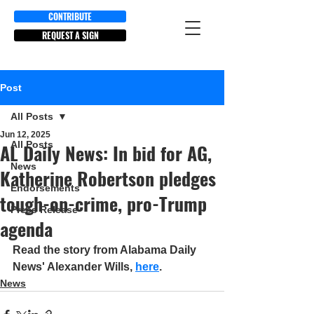
CONTRIBUTE
REQUEST A SIGN
Post
All Posts
Jun 12, 2025
All Posts
AL Daily News: In bid for AG,
News
Katherine Robertson pledges
Endorsements
tough-on-crime, pro-Trump
Press Release
agenda
Read the story from Alabama Daily 
News' Alexander Wills, 
here
.
News