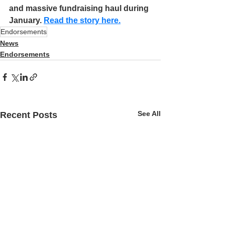
and massive fundraising haul during 
January. 
Read the story here.
Endorsements
News
Endorsements
See All
Recent Posts