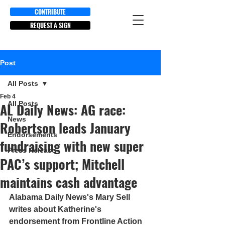
CONTRIBUTE
REQUEST A SIGN
Post
All Posts
Feb 4
All Posts
AL Daily News: AG race:
News
Robertson leads January
Endorsements
fundraising with new super
Press Release
PAC’s support; Mitchell
maintains cash advantage
Alabama Daily News's Mary Sell 
writes about Katherine's 
endorsement from Frontline Action 