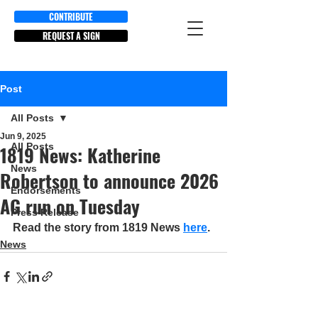
CONTRIBUTE
REQUEST A SIGN
Post
All Posts
Jun 9, 2025
All Posts
1819 News: Katherine
News
Robertson to announce 2026
Endorsements
AG run on Tuesday
Press Release
Read the story from 1819 News 
here
.
News