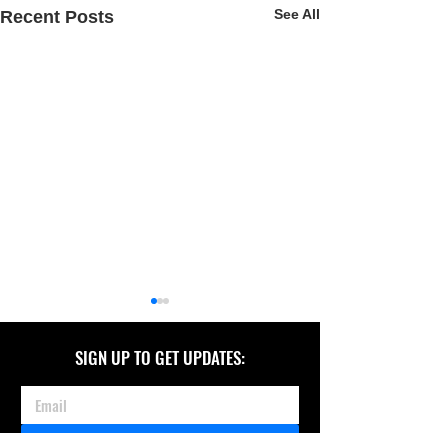
See All
Recent Posts
SIGN UP TO GET UPDATES:
JOIN TEAM KATHERINE