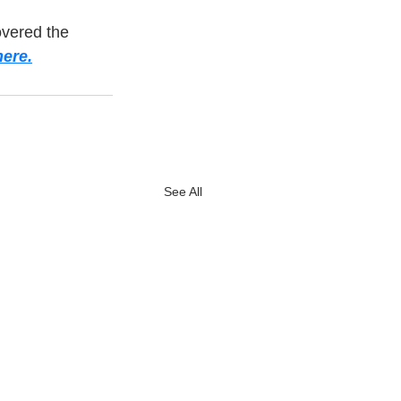
overed the 
ere.
See All