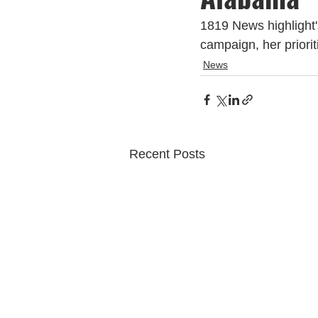
1819 News highlight'
campaign, her priori
News
Recent Posts