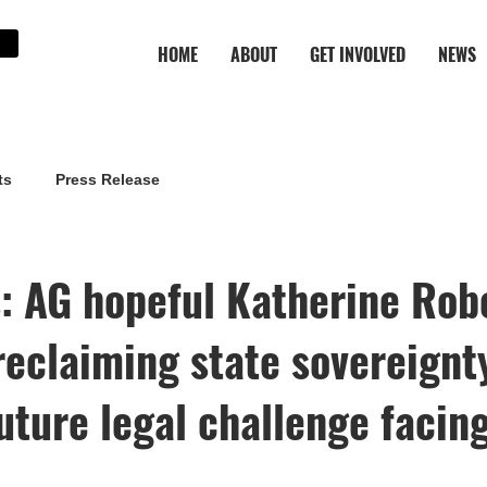
HOME
ABOUT
GET INVOLVED
NEWS
ts
Press Release
: AG hopeful Katherine Rob
reclaiming state sovereignty
uture legal challenge facin