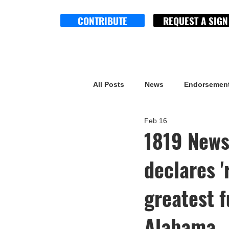
CONTRIBUTE
REQUEST A SIGN
All Posts
News
Endorsemen
Feb 16
1819 News
declares '
greatest f
Alabama