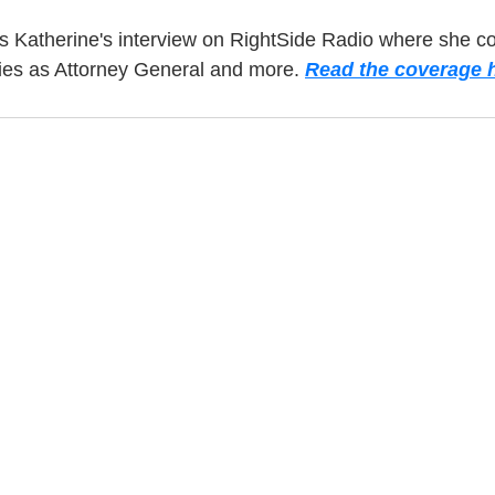
s Katherine's interview on RightSide Radio where she c
ties as Attorney General and more. 
Read the coverage h