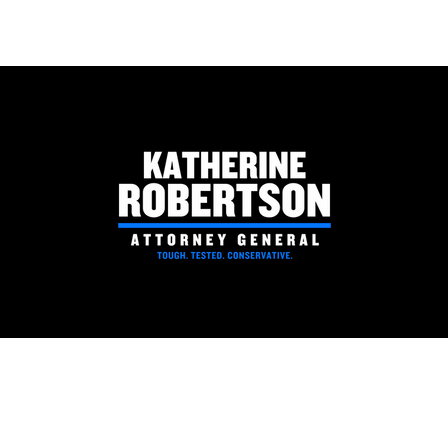
National Rifle Association
Coosa
Political Victory Fund Endorses
Rober
Katherine Robertson for
Attorney General
PAID FOR BY ROBERTSON FOR ATTORNEY GENERAL | P.O. BOX 530063 BIRMINGHAM, AL 35253
Robertson for AG - P.O. Box 530063 Birmingham, AL 35253
Privacy Policy