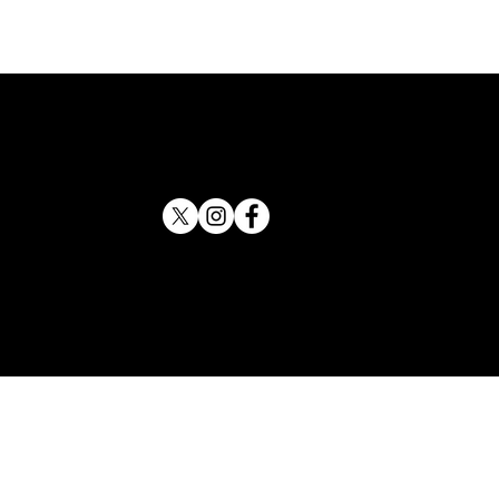
 County Sheriff Backs
tson for Attorney General