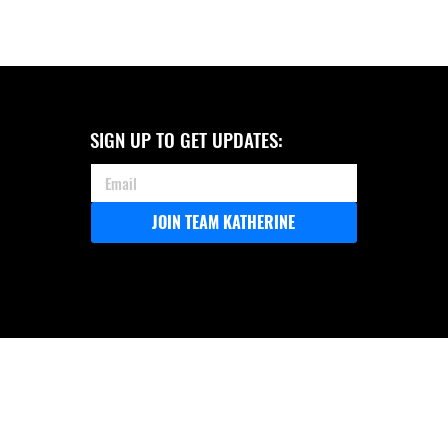
SIGN UP TO GET UPDATES:
JOIN TEAM KATHERINE
COASTAL 150 ANNOUNCES ITS
ENDORSEMENT OF KATHERINE
ROBERTSON FOR ALABAMA
ATTORNEY GENERAL