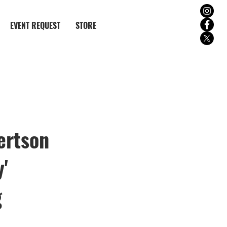
EVENT REQUEST
STORE
ertson
'
g