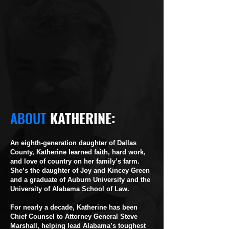
ABOUT
KATHERINE:
An eighth-generation daughter of Dallas
County, Katherine learned faith, hard work,
and love of country on her family’s farm.
She’s the daughter of Joy and Kincey Green
and a graduate of Auburn University and the
University of Alabama School of Law.
For nearly a decade, Katherine has been
Chief Counsel to Attorney General Steve
Marshall, helping lead Alabama’s toughest