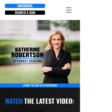
CONTRIBUTE
REQUEST A SIGN
JOIN TEAM KATHERINE
WATCH
THE LATEST VIDEO: