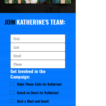
JOIN
KATHERINE'S TEAM:
Get Involved in the
Campaign:
Make Phone Calls for Katherine!
Knock on Doors for Katherine!
Host a Meet and Greet!