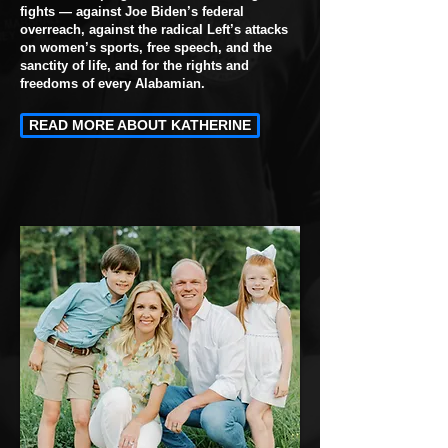
fights — against Joe Biden’s federal
overreach, against the radical Left’s attacks
on women’s sports, free speech, and the
sanctity of life, and for the rights and
freedoms of every Alabamian.
READ MORE ABOUT KATHERINE