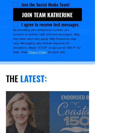
Join the Social Media Team!
JOIN TEAM KATHERINE
I agree to receive text messages.
By providing your telephone number, you 
consent to receive calls and text messages. Msg 
and data rates may apply. Msg frequency may 
vary. Messaging may include requests for 
donations. Reply "STOP" to opt-out & "HELP" for 
help. View 
Privacy Policy
 for more info.
THE
LATEST
: