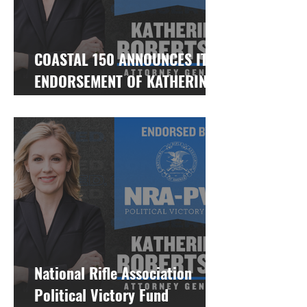
COASTAL 150 ANNOUNCES ITS
ENDORSEMENT OF KATHERINE
ROBERTSON FOR ALABAMA
ATTORNEY GENERAL
National Rifle Association
Political Victory Fund