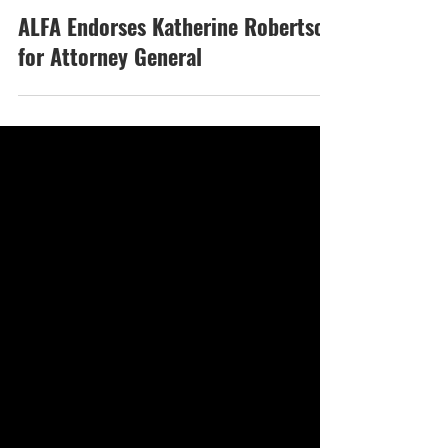
Oct 1, 2025
ALFA Endorses Katherine Robertson
for Attorney General