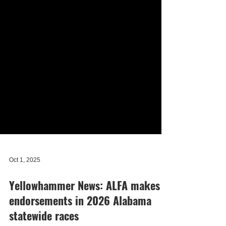
Oct 1, 2025