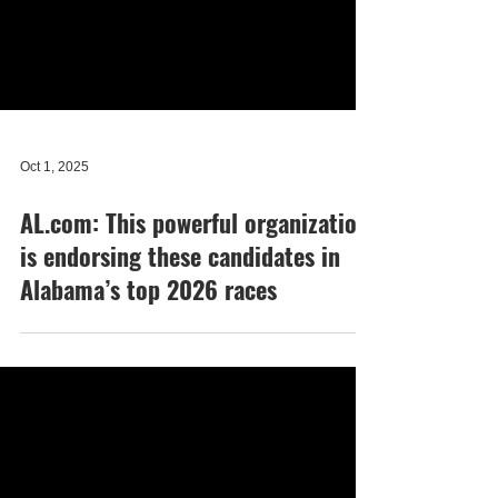
Oct 1, 2025
AL.com: This powerful organization
is endorsing these candidates in
Alabama’s top 2026 races