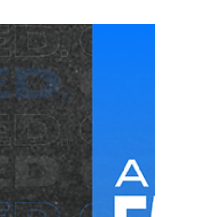
Yellowhammer News: ALFA makes
endorsements in 2026 Alabama
statewide races