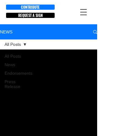
CONTRIBUTE
REQUEST A SIGN
NEWS
All Posts
All Posts
News
Endorsements
Press
Release